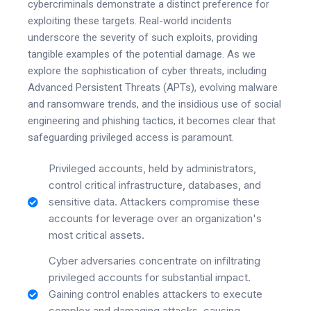
cybercriminals demonstrate a distinct preference for
exploiting these targets. Real-world incidents
underscore the severity of such exploits, providing
tangible examples of the potential damage. As we
explore the sophistication of cyber threats, including
Advanced Persistent Threats (APTs), evolving malware
and ransomware trends, and the insidious use of social
engineering and phishing tactics, it becomes clear that
safeguarding privileged access is paramount.
Privileged accounts, held by administrators,
control critical infrastructure, databases, and
sensitive data. Attackers compromise these
accounts for leverage over an organization's
most critical assets.
Cyber adversaries concentrate on infiltrating
privileged accounts for substantial impact.
Gaining control enables attackers to execute
complex and damaging attacks, causing