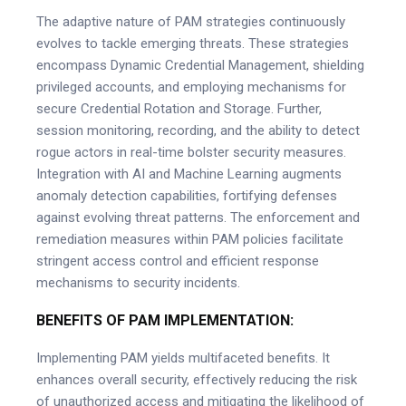
The adaptive nature of PAM strategies continuously
evolves to tackle emerging threats. These strategies
encompass Dynamic Credential Management, shielding
privileged accounts, and employing mechanisms for
secure Credential Rotation and Storage. Further,
session monitoring, recording, and the ability to detect
rogue actors in real-time bolster security measures.
Integration with AI and Machine Learning augments
anomaly detection capabilities, fortifying defenses
against evolving threat patterns. The enforcement and
remediation measures within PAM policies facilitate
stringent access control and efficient response
mechanisms to security incidents.
BENEFITS OF PAM IMPLEMENTATION:
Implementing PAM yields multifaceted benefits. It
enhances overall security, effectively reducing the risk
of unauthorized access and mitigating the likelihood of