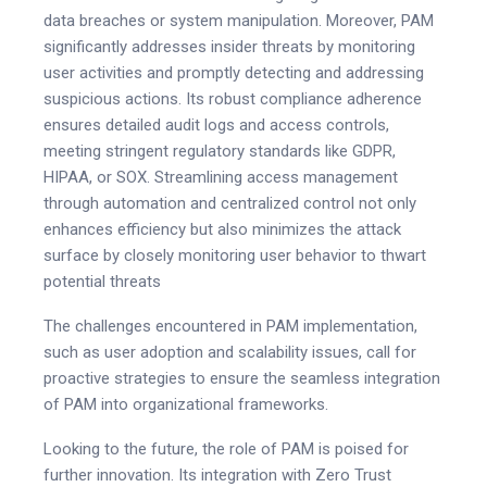
data breaches or system manipulation. Moreover, PAM
significantly addresses insider threats by monitoring
user activities and promptly detecting and addressing
suspicious actions. Its robust compliance adherence
ensures detailed audit logs and access controls,
meeting stringent regulatory standards like GDPR,
HIPAA, or SOX. Streamlining access management
through automation and centralized control not only
enhances efficiency but also minimizes the attack
surface by closely monitoring user behavior to thwart
potential threats
The challenges encountered in PAM implementation,
such as user adoption and scalability issues, call for
proactive strategies to ensure the seamless integration
of PAM into organizational frameworks.
Looking to the future, the role of PAM is poised for
further innovation. Its integration with Zero Trust