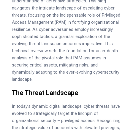
understanding of defensive strategies. This blog
navigates the intricate landscape of escalating cyber
threats, focusing on the indispensable role of Privileged
Access Management (PAM) in fortifying organizational
resilience. As cyber adversaries employ increasingly
sophisticated tactics, a granular exploration of the
evolving threat landscape becomes imperative. This
technical overview sets the foundation for an in-depth
analysis of the pivotal role that PAM assumes in
securing critical assets, mitigating risks, and
dynamically adapting to the ever-evolving cybersecurity
landscape.
The Threat Landscape
In today's dynamic digital landscape, cyber threats have
evolved to strategically target the linchpin of
organizational security – privileged access. Recognizing
the strategic value of accounts with elevated privileges,