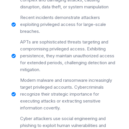
disruption, data theft, or system manipulation
Recent incidents demonstrate attackers
exploiting privileged access for large-scale
breaches.
APTs are sophisticated threats targeting and
compromising privileged access. Exhibiting
persistence, they maintain unauthorized access
for extended periods, challenging detection and
mitigation.
Modern malware and ransomware increasingly
target privileged accounts. Cybercriminals
recognize their strategic importance for
executing attacks or extracting sensitive
information covertly.
Cyber attackers use social engineering and
phishing to exploit human vulnerabilities and