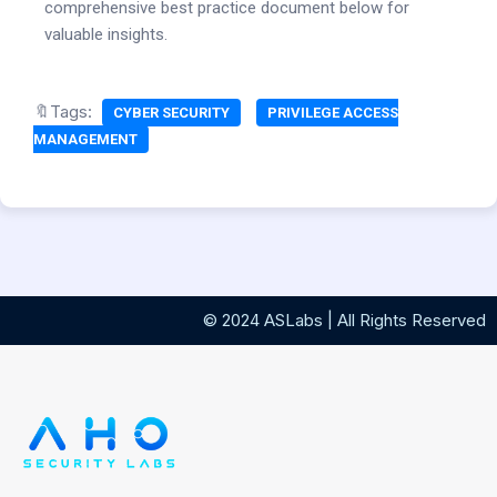
comprehensive best practice document below for
valuable insights.
🔖Tags:
CYBER SECURITY
PRIVILEGE ACCESS
MANAGEMENT
© 2024 ASLabs | All Rights Reserved