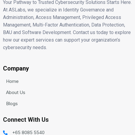
Your Pathway to Trusted Cybersecurity Solutions Starts Here.
At ASLabs, we specialize in Identity Governance and
Administration, Access Management, Privileged Access
Management, Multi-Factor Authentication, Data Protection,
BAU and Software Development. Contact us today to explore
how our expert services can support your organization’s
cybersecurity needs.
Company
Home
About Us
Blogs
Connect With Us
+65 8085 5540