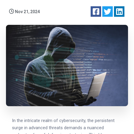
Nov 21, 2024
In the intricate realm of cybersecurity, the persistent
surge in advanced threats demands a nuanced