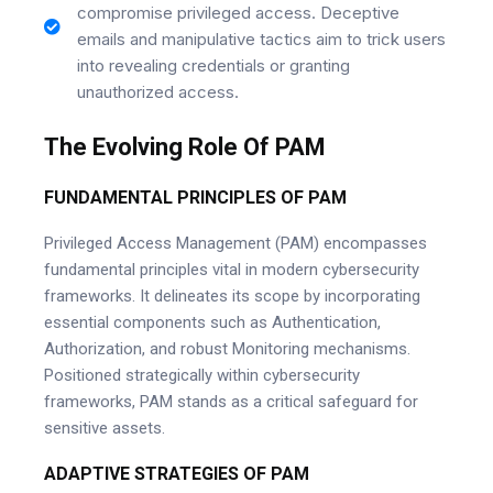
compromise privileged access. Deceptive
emails and manipulative tactics aim to trick users
into revealing credentials or granting
unauthorized access.
The Evolving Role Of PAM
FUNDAMENTAL PRINCIPLES OF PAM
Privileged Access Management (PAM) encompasses
fundamental principles vital in modern cybersecurity
frameworks. It delineates its scope by incorporating
essential components such as Authentication,
Authorization, and robust Monitoring mechanisms.
Positioned strategically within cybersecurity
frameworks, PAM stands as a critical safeguard for
sensitive assets.
ADAPTIVE STRATEGIES OF PAM