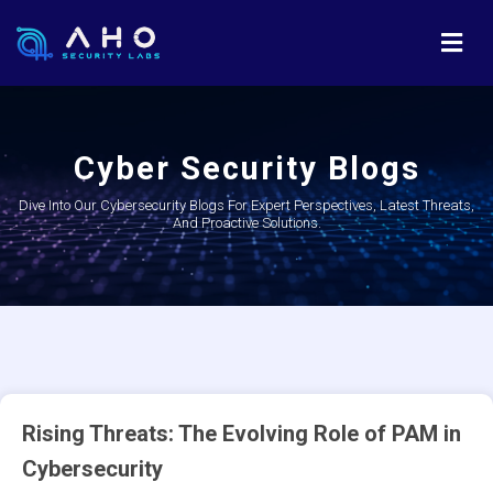
Cyber Security Blogs
Dive Into Our Cybersecurity Blogs For Expert Perspectives, Latest Threats,
And Proactive Solutions.
Rising Threats: The Evolving Role of PAM in
Cybersecurity