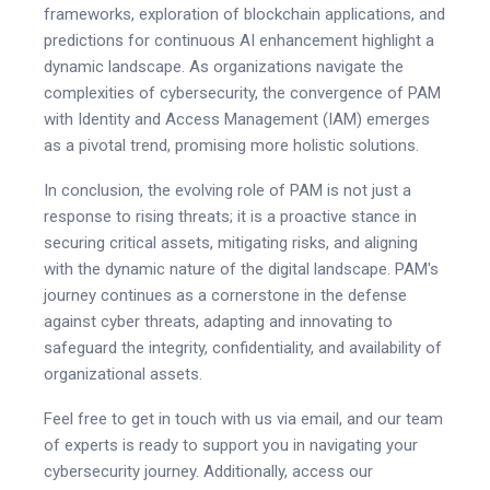
frameworks, exploration of blockchain applications, and
predictions for continuous AI enhancement highlight a
dynamic landscape. As organizations navigate the
complexities of cybersecurity, the convergence of PAM
with Identity and Access Management (IAM) emerges
as a pivotal trend, promising more holistic solutions.
In conclusion, the evolving role of PAM is not just a
response to rising threats; it is a proactive stance in
securing critical assets, mitigating risks, and aligning
with the dynamic nature of the digital landscape. PAM's
journey continues as a cornerstone in the defense
against cyber threats, adapting and innovating to
safeguard the integrity, confidentiality, and availability of
organizational assets.
Feel free to get in touch with us via email, and our team
of experts is ready to support you in navigating your
cybersecurity journey. Additionally, access our