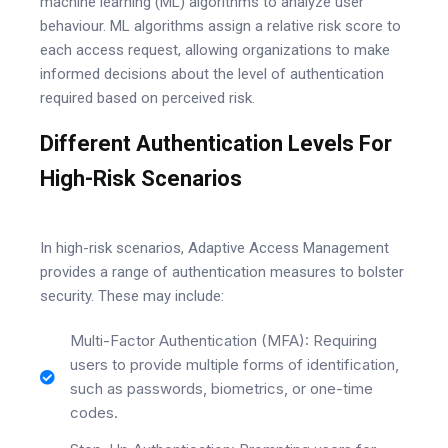
machine learning (ML) algorithms to analyze user
behaviour. ML algorithms assign a relative risk score to
each access request, allowing organizations to make
informed decisions about the level of authentication
required based on perceived risk.
Different Authentication Levels For
High-Risk Scenarios
In high-risk scenarios, Adaptive Access Management
provides a range of authentication measures to bolster
security. These may include:
Multi-Factor Authentication (MFA): Requiring
users to provide multiple forms of identification,
such as passwords, biometrics, or one-time
codes.