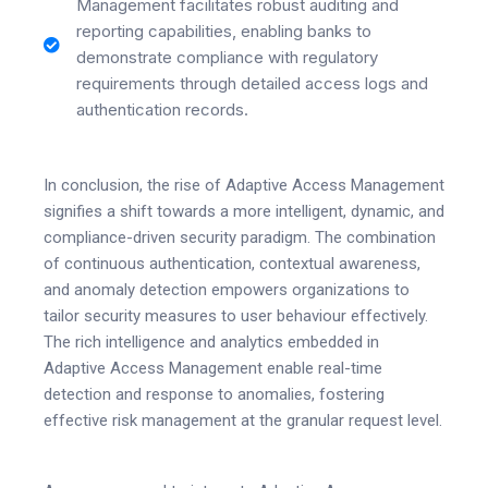
Management facilitates robust auditing and
reporting capabilities, enabling banks to
demonstrate compliance with regulatory
requirements through detailed access logs and
authentication records.
In conclusion, the rise of Adaptive Access Management
signifies a shift towards a more intelligent, dynamic, and
compliance-driven security paradigm. The combination
of continuous authentication, contextual awareness,
and anomaly detection empowers organizations to
tailor security measures to user behaviour effectively.
The rich intelligence and analytics embedded in
Adaptive Access Management enable real-time
detection and response to anomalies, fostering
effective risk management at the granular request level.