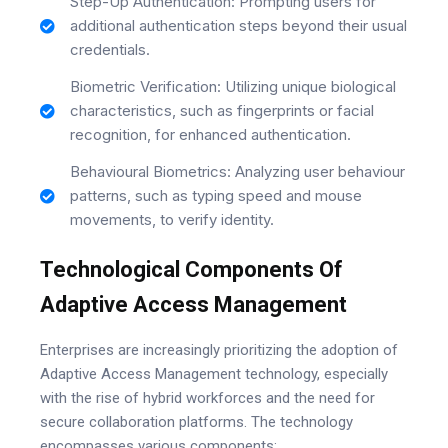
Step-Up Authentication: Prompting users for
additional authentication steps beyond their usual
credentials.
Biometric Verification: Utilizing unique biological
characteristics, such as fingerprints or facial
recognition, for enhanced authentication.
Behavioural Biometrics: Analyzing user behaviour
patterns, such as typing speed and mouse
movements, to verify identity.
Technological Components Of
Adaptive Access Management
Enterprises are increasingly prioritizing the adoption of
Adaptive Access Management technology, especially
with the rise of hybrid workforces and the need for
secure collaboration platforms. The technology
encompasses various components: