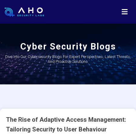
Cyber Security Blogs
Dive Into Our Cybersecurity Blogs For Expert Perspectives, Latest Threats,
And Proactive Solutions.
The Rise of Adaptive Access Management:
Tailoring Security to User Behaviour