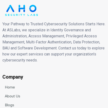
Your Pathway to Trusted Cybersecurity Solutions Starts Here.
At ASLabs, we specialize in Identity Governance and
Administration, Access Management, Privileged Access
Management, Multi-Factor Authentication, Data Protection,
BAU and Software Development. Contact us today to explore
how our expert services can support your organization’s
cybersecurity needs.
Company
Home
About Us
Blogs