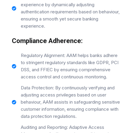
experience by dynamically adjusting
authentication requirements based on behaviour,
ensuring a smooth yet secure banking
experience.
Compliance Adherence:
Regulatory Alignment: AAM helps banks adhere
to stringent regulatory standards like GDPR, PCI
DSS, and FFIEC by ensuring comprehensive
access control and continuous monitoring.
Data Protection: By continuously verifying and
adjusting access privileges based on user
behaviour, AAM assists in safeguarding sensitive
customer information, ensuring compliance with
data protection regulations.
Auditing and Reporting: Adaptive Access