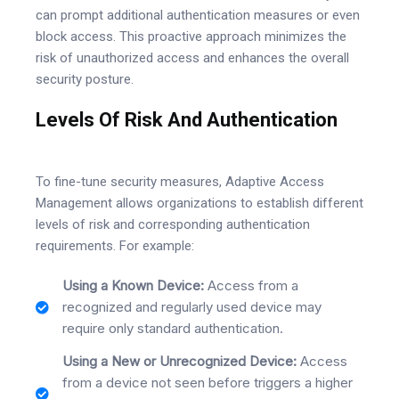
can prompt additional authentication measures or even
block access. This proactive approach minimizes the
risk of unauthorized access and enhances the overall
security posture.
Levels Of Risk And Authentication
To fine-tune security measures, Adaptive Access
Management allows organizations to establish different
levels of risk and corresponding authentication
requirements. For example:
Using a Known Device:
Access from a
recognized and regularly used device may
require only standard authentication.
Using a New or Unrecognized Device:
Access
from a device not seen before triggers a higher