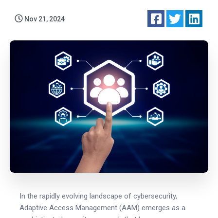
Nov 21, 2024
In the rapidly evolving landscape of cybersecurity,
Adaptive Access Management (AAM) emerges as a