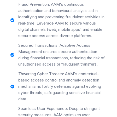
Fraud Prevention: AAM's continuous
authentication and behavioural analysis aid in
identifying and preventing fraudulent activities in
real-time. Leverage AAM to secure various
digital channels (web, mobile apps) and enable
secure access across diverse platforms.
Secured Transactions: Adaptive Access
Management ensures secure authentication
during financial transactions, reducing the risk of
unauthorized access or fraudulent transfers.
Thwarting Cyber Threats: AAM's contextual-
based access control and anomaly detection
mechanisms fortify defenses against evolving
cyber threats, safeguarding sensitive financial
data.
Seamless User Experience: Despite stringent
security measures, AAM optimizes user