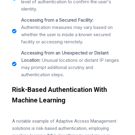
level of authentication to confirm the user's
identity.
Accessing from a Secured Facility:
Authentication measures may vary based on
whether the user is inside a known secured
facility or accessing remotely.
Accessing from an Unexpected or Distant
Location:
Unusual locations or distant IP ranges
may prompt additional scrutiny and
authentication steps.
Risk-Based Authentication With
Machine Learning
A notable example of Adaptive Access Management
solutions is risk-based authentication, employing