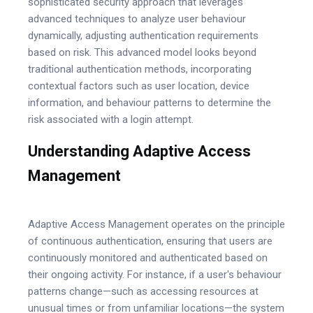
sophisticated security approach that leverages
advanced techniques to analyze user behaviour
dynamically, adjusting authentication requirements
based on risk. This advanced model looks beyond
traditional authentication methods, incorporating
contextual factors such as user location, device
information, and behaviour patterns to determine the
risk associated with a login attempt.
Understanding Adaptive Access
Management
Adaptive Access Management operates on the principle
of continuous authentication, ensuring that users are
continuously monitored and authenticated based on
their ongoing activity. For instance, if a user's behaviour
patterns change—such as accessing resources at
unusual times or from unfamiliar locations—the system