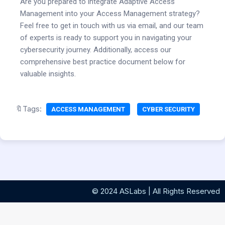
Are you prepared to integrate Adaptive Access
Management into your Access Management strategy?
Feel free to get in touch with us via email, and our team
of experts is ready to support you in navigating your
cybersecurity journey. Additionally, access our
comprehensive best practice document below for
valuable insights.
🔖Tags:
ACCESS MANAGEMENT
CYBER SECURITY
© 2024 ASLabs | All Rights Reserved