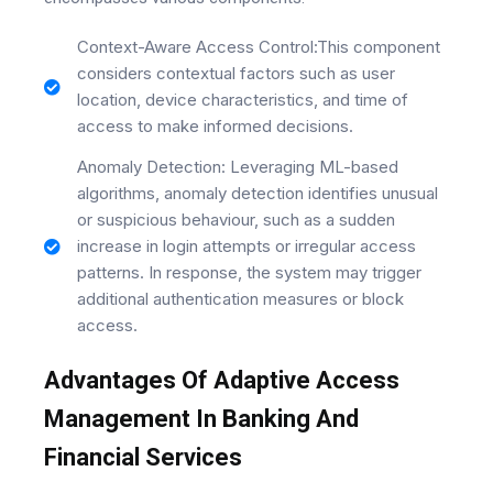
Context-Aware Access Control:This component
considers contextual factors such as user
location, device characteristics, and time of
access to make informed decisions.
Anomaly Detection: Leveraging ML-based
algorithms, anomaly detection identifies unusual
or suspicious behaviour, such as a sudden
increase in login attempts or irregular access
patterns. In response, the system may trigger
additional authentication measures or block
access.
Advantages Of Adaptive Access
Management In Banking And
Financial Services