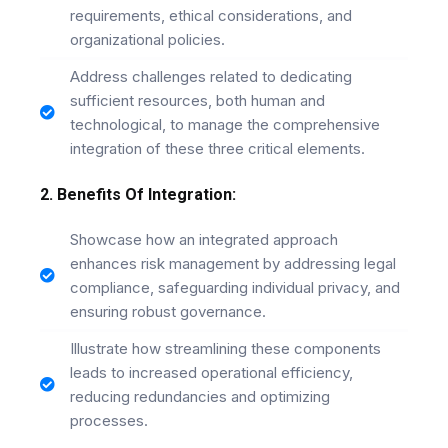
requirements, ethical considerations, and
organizational policies.
Address challenges related to dedicating
sufficient resources, both human and
technological, to manage the comprehensive
integration of these three critical elements.
2. Benefits Of Integration:
Showcase how an integrated approach
enhances risk management by addressing legal
compliance, safeguarding individual privacy, and
ensuring robust governance.
Illustrate how streamlining these components
leads to increased operational efficiency,
reducing redundancies and optimizing
processes.