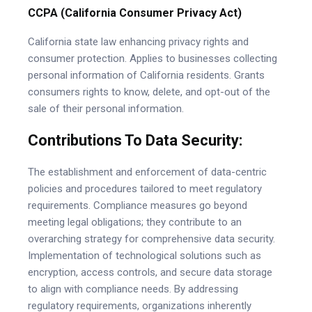
CCPA (California Consumer Privacy Act)
California state law enhancing privacy rights and
consumer protection. Applies to businesses collecting
personal information of California residents. Grants
consumers rights to know, delete, and opt-out of the
sale of their personal information.
Contributions To Data Security:
The establishment and enforcement of data-centric
policies and procedures tailored to meet regulatory
requirements. Compliance measures go beyond
meeting legal obligations; they contribute to an
overarching strategy for comprehensive data security.
Implementation of technological solutions such as
encryption, access controls, and secure data storage
to align with compliance needs. By addressing
regulatory requirements, organizations inherently