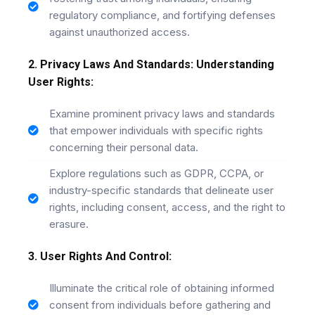
regulatory compliance, and fortifying defenses
against unauthorized access.
2. Privacy Laws And Standards: Understanding
User Rights:
Examine prominent privacy laws and standards
that empower individuals with specific rights
concerning their personal data.
Explore regulations such as GDPR, CCPA, or
industry-specific standards that delineate user
rights, including consent, access, and the right to
erasure.
3. User Rights And Control:
Illuminate the critical role of obtaining informed
consent from individuals before gathering and