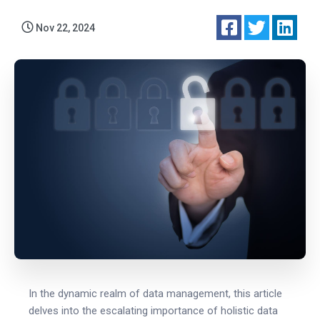
Nov 22, 2024
In the dynamic realm of data management, this article
delves into the escalating importance of holistic data