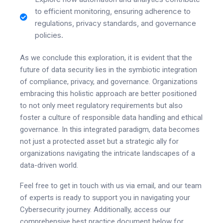
to efficient monitoring, ensuring adherence to
regulations, privacy standards, and governance
policies.
As we conclude this exploration, it is evident that the
future of data security lies in the symbiotic integration
of compliance, privacy, and governance. Organizations
embracing this holistic approach are better positioned
to not only meet regulatory requirements but also
foster a culture of responsible data handling and ethical
governance. In this integrated paradigm, data becomes
not just a protected asset but a strategic ally for
organizations navigating the intricate landscapes of a
data-driven world.
Feel free to get in touch with us via email, and our team
of experts is ready to support you in navigating your
Cybersecurity journey. Additionally, access our
comprehensive best practice document below for