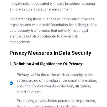
mitigate risks associated with data breaches, ensuring
a more secure operational environment.
Understanding these nuances of compliance provides
organizations with a solid foundation for building robust
data security frameworks that not only meet legal
standards but also contribute to overall risk
management.
Privacy Measures In Data Security
1. Definition And Significance Of Privacy:
Privacy, within the realm of data security, is the
safeguarding of individuals' personal information,
ensuring control over its collection, utilization,
and disclosure.
Preserving privacy holds paramount importance,
fostering trust among individuals, ensuring