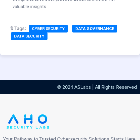
valuable insights.
🔖Tags:
CYBER SECURITY
DATA GOVERNANCE
DATA SECURITY
© 2024 ASLabs | All Rights Reserved
Your Pathway to Trusted Cybersecurity Solutions Starts Here.