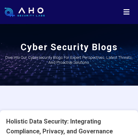
Cyber Security Blogs
Dive Into Our Cybersecurity Blogs For Expert Perspectives, Latest Threats,
And Proactive Solutions.
Holistic Data Security: Integrating
Compliance, Privacy, and Governance