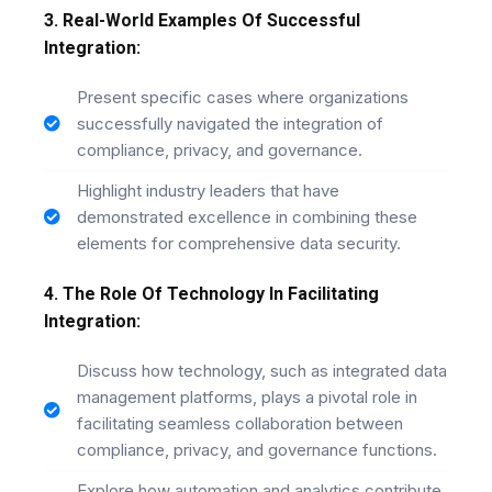
3. Real-World Examples Of Successful
Integration:
Present specific cases where organizations
successfully navigated the integration of
compliance, privacy, and governance.
Highlight industry leaders that have
demonstrated excellence in combining these
elements for comprehensive data security.
4. The Role Of Technology In Facilitating
Integration:
Discuss how technology, such as integrated data
management platforms, plays a pivotal role in
facilitating seamless collaboration between
compliance, privacy, and governance functions.
Explore how automation and analytics contribute