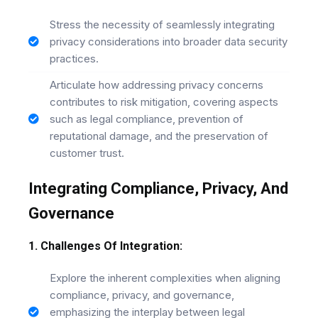
Stress the necessity of seamlessly integrating
privacy considerations into broader data security
practices.
Articulate how addressing privacy concerns
contributes to risk mitigation, covering aspects
such as legal compliance, prevention of
reputational damage, and the preservation of
customer trust.
Integrating Compliance, Privacy, And
Governance
1. Challenges Of Integration:
Explore the inherent complexities when aligning
compliance, privacy, and governance,
emphasizing the interplay between legal