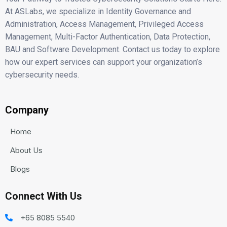
At ASLabs, we specialize in Identity Governance and
Administration, Access Management, Privileged Access
Management, Multi-Factor Authentication, Data Protection,
BAU and Software Development. Contact us today to explore
how our expert services can support your organization’s
cybersecurity needs.
Company
Home
About Us
Blogs
Connect With Us
+65 8085 5540