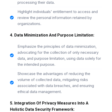
processing their data.
Highlight individuals' entitlement to access and
review the personal information retained by
organizations.
4. Data Minimization And Purpose Limitation:
Emphasize the principles of data minimization,
advocating for the collection of only necessary
data, and purpose limitation, using data solely for
the intended purpose.
Showcase the advantages of reducing the
volume of collected data, mitigating risks
associated with data breaches, and ensuring
ethical data management.
5. Integration Of Privacy Measures Into A
Holistic Data Security Framework: