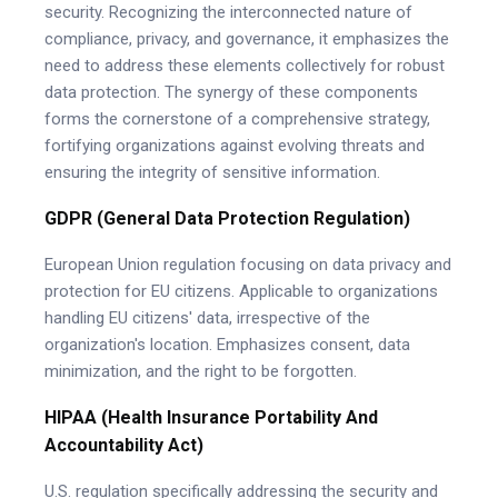
security. Recognizing the interconnected nature of
compliance, privacy, and governance, it emphasizes the
need to address these elements collectively for robust
data protection. The synergy of these components
forms the cornerstone of a comprehensive strategy,
fortifying organizations against evolving threats and
ensuring the integrity of sensitive information.
GDPR (General Data Protection Regulation)
European Union regulation focusing on data privacy and
protection for EU citizens. Applicable to organizations
handling EU citizens' data, irrespective of the
organization's location. Emphasizes consent, data
minimization, and the right to be forgotten.
HIPAA (Health Insurance Portability And
Accountability Act)
U.S. regulation specifically addressing the security and