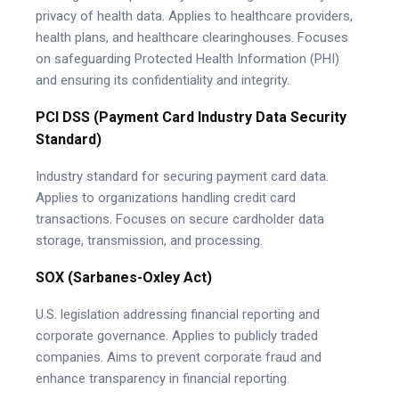
privacy of health data. Applies to healthcare providers,
health plans, and healthcare clearinghouses. Focuses
on safeguarding Protected Health Information (PHI)
and ensuring its confidentiality and integrity.
PCI DSS (Payment Card Industry Data Security
Standard)
Industry standard for securing payment card data.
Applies to organizations handling credit card
transactions. Focuses on secure cardholder data
storage, transmission, and processing.
SOX (Sarbanes-Oxley Act)
U.S. legislation addressing financial reporting and
corporate governance. Applies to publicly traded
companies. Aims to prevent corporate fraud and
enhance transparency in financial reporting.