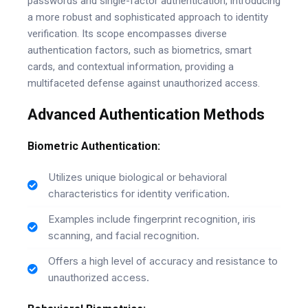
passwords and single-factor authentication, introducing
a more robust and sophisticated approach to identity
verification. Its scope encompasses diverse
authentication factors, such as biometrics, smart
cards, and contextual information, providing a
multifaceted defense against unauthorized access.
Advanced Authentication Methods
Biometric Authentication:
Utilizes unique biological or behavioral
characteristics for identity verification.
Examples include fingerprint recognition, iris
scanning, and facial recognition.
Offers a high level of accuracy and resistance to
unauthorized access.