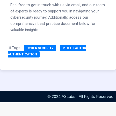
Feel free to get in touch with us via email, and our team
of experts is ready to support you in navigating your
cybersecurity journey. Additionally, access our
comprehensive best practice document below for
valuable insights.
🔖Tags:
CYBER SECURITY
MULTI FACTOR
AUTHENTICATION
© 2024 ASLabs | All Rights Reserved