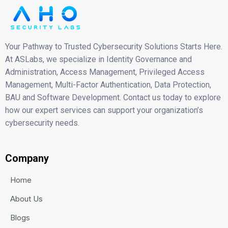
Your Pathway to Trusted Cybersecurity Solutions Starts Here.
At ASLabs, we specialize in Identity Governance and
Administration, Access Management, Privileged Access
Management, Multi-Factor Authentication, Data Protection,
BAU and Software Development. Contact us today to explore
how our expert services can support your organization’s
cybersecurity needs.
Company
Home
About Us
Blogs