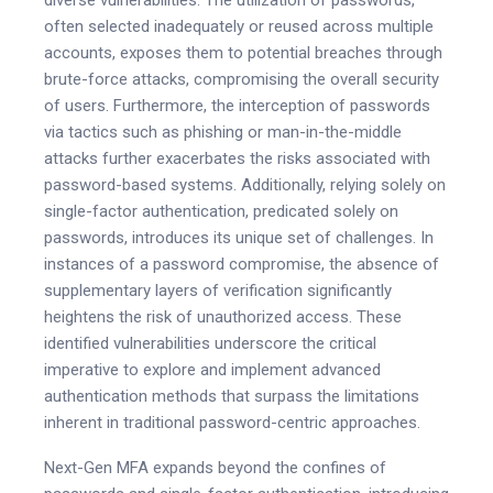
often selected inadequately or reused across multiple
accounts, exposes them to potential breaches through
brute-force attacks, compromising the overall security
of users. Furthermore, the interception of passwords
via tactics such as phishing or man-in-the-middle
attacks further exacerbates the risks associated with
password-based systems. Additionally, relying solely on
single-factor authentication, predicated solely on
passwords, introduces its unique set of challenges. In
instances of a password compromise, the absence of
supplementary layers of verification significantly
heightens the risk of unauthorized access. These
identified vulnerabilities underscore the critical
imperative to explore and implement advanced
authentication methods that surpass the limitations
inherent in traditional password-centric approaches.
Next-Gen MFA expands beyond the confines of