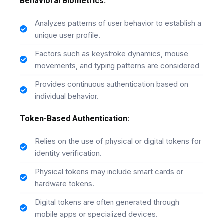
Behavioral Biometrics:
Analyzes patterns of user behavior to establish a
unique user profile.
Factors such as keystroke dynamics, mouse
movements, and typing patterns are considered
Provides continuous authentication based on
individual behavior.
Token-Based Authentication:
Relies on the use of physical or digital tokens for
identity verification.
Physical tokens may include smart cards or
hardware tokens.
Digital tokens are often generated through
mobile apps or specialized devices.