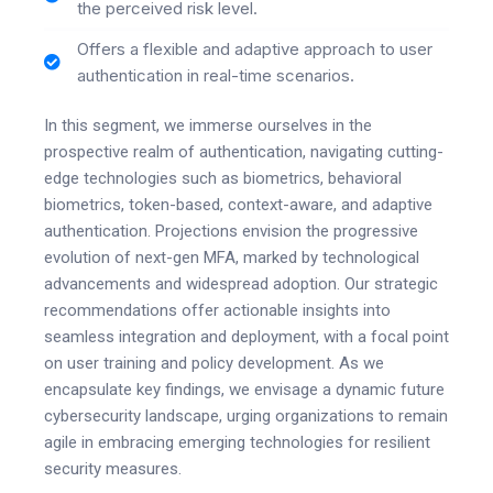
the perceived risk level.
Offers a flexible and adaptive approach to user
authentication in real-time scenarios.
In this segment, we immerse ourselves in the
prospective realm of authentication, navigating cutting-
edge technologies such as biometrics, behavioral
biometrics, token-based, context-aware, and adaptive
authentication. Projections envision the progressive
evolution of next-gen MFA, marked by technological
advancements and widespread adoption. Our strategic
recommendations offer actionable insights into
seamless integration and deployment, with a focal point
on user training and policy development. As we
encapsulate key findings, we envisage a dynamic future
cybersecurity landscape, urging organizations to remain
agile in embracing emerging technologies for resilient
security measures.