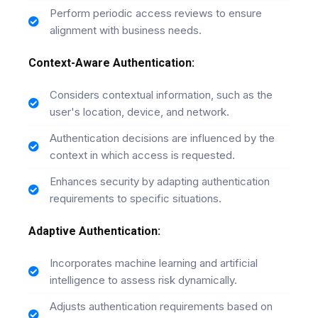
Perform periodic access reviews to ensure
alignment with business needs.
Context-Aware Authentication:
Considers contextual information, such as the
user's location, device, and network.
Authentication decisions are influenced by the
context in which access is requested.
Enhances security by adapting authentication
requirements to specific situations.
Adaptive Authentication:
Incorporates machine learning and artificial
intelligence to assess risk dynamically.
Adjusts authentication requirements based on