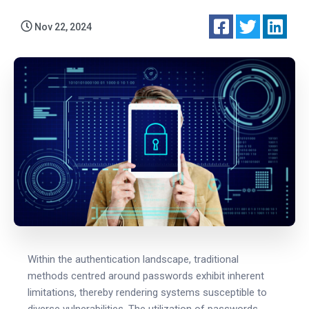
Nov 22, 2024
Within the authentication landscape, traditional
methods centred around passwords exhibit inherent
limitations, thereby rendering systems susceptible to
diverse vulnerabilities. The utilization of passwords,