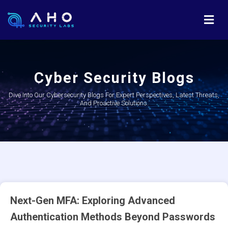
Cyber Security Blogs
Dive Into Our Cybersecurity Blogs For Expert Perspectives, Latest Threats,
And Proactive Solutions.
Next-Gen MFA: Exploring Advanced
Authentication Methods Beyond Passwords